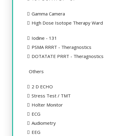
Gamma Camera
High Dose Isotope Therapy Ward
Iodine - 131
PSMA RRRT - Theragnostics
DOTATATE PRRT - Theragnostics
Others
2 D ECHO
Stress Test / TMT
Holter Monitor
ECG
Audiometry
EEG