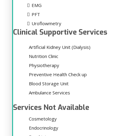
EMG
PFT
Uroflowmetry
Clinical Supportive Services
Artificial Kidney Unit (Dialysis)
Nutrition Clinic
Physiotherapy
Preventive Health Check up
Blood Storage Unit
Ambulance Services
Services Not Available
Cosmetology
Endocrinology