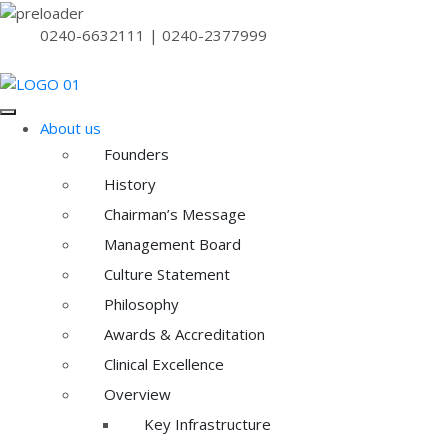
0240-6632111 | 0240-2377999
About us
Founders
History
Chairman’s Message
Management Board
Culture Statement
Philosophy
Awards & Accreditation
Clinical Excellence
Overview
Key Infrastructure