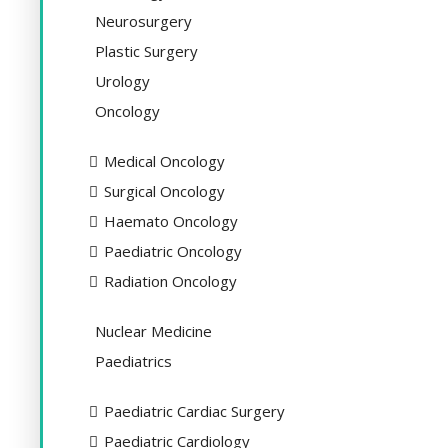
Neurosurgery
Plastic Surgery
Urology
Oncology
Medical Oncology
Surgical Oncology
Haemato Oncology
Paediatric Oncology
Radiation Oncology
Nuclear Medicine
Paediatrics
Paediatric Cardiac Surgery
Paediatric Cardiology