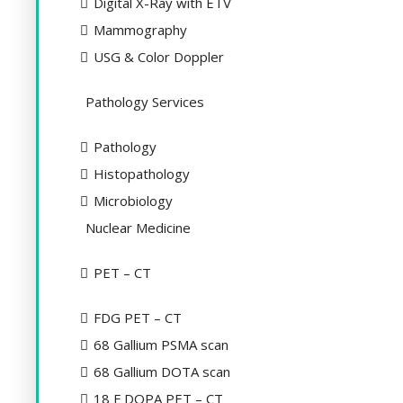
Digital X-Ray with ETV
Mammography
USG & Color Doppler
Pathology Services
Pathology
Histopathology
Microbiology
Nuclear Medicine
PET – CT
FDG PET – CT
68 Gallium PSMA scan
68 Gallium DOTA scan
18 F DOPA PET – CT