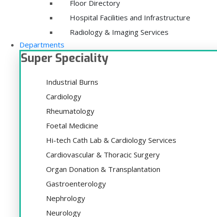
Floor Directory
Hospital Facilities and Infrastructure
Radiology & Imaging Services
Departments
Super Speciality
Industrial Burns
Cardiology
Rheumatology
Foetal Medicine
Hi-tech Cath Lab & Cardiology Services
Cardiovascular & Thoracic Surgery
Organ Donation & Transplantation
Gastroenterology
Nephrology
Neurology