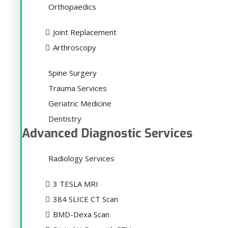
Orthopaedics
Joint Replacement
Arthroscopy
Spine Surgery
Trauma Services
Geriatric Medicine
Dentistry
Advanced Diagnostic Services
Radiology Services
3 TESLA MRI
384 SLICE CT Scan
BMD-Dexa Scan