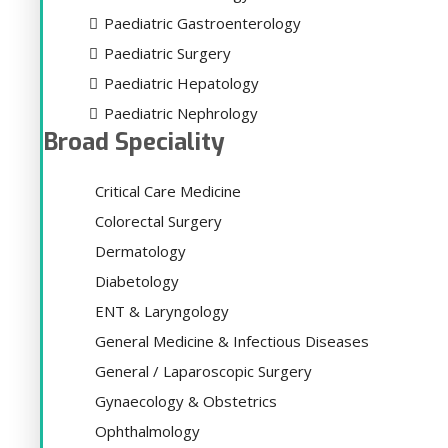
Paediatric Gastroenterology
Paediatric Surgery
Paediatric Hepatology
Paediatric Nephrology
Broad Speciality
Critical Care Medicine
Colorectal Surgery
Dermatology
Diabetology
ENT & Laryngology
General Medicine & Infectious Diseases
General / Laparoscopic Surgery
Gynaecology & Obstetrics
Ophthalmology