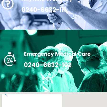
0240-6632-111
Emergency Medical Care
0240-6632-102