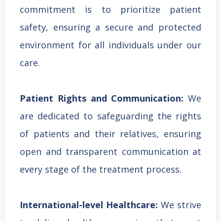
commitment is to prioritize patient
safety, ensuring a secure and protected
environment for all individuals under our
care.
Patient Rights and Communication:
We
are dedicated to safeguarding the rights
of patients and their relatives, ensuring
open and transparent communication at
every stage of the treatment process.
International-level Healthcare:
We strive