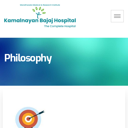
Philosophy