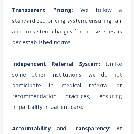
Transparent Pricing:
We follow a
standardized pricing system, ensuring fair
and consistent charges for our services as
per established norms.
Independent Referral System:
Unlike
some other institutions, we do not
participate in medical referral or
recommendation practices, ensuring
impartiality in patient care.
Accountability and Transparency:
At