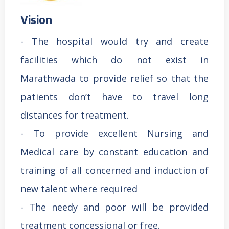
Vision
- The hospital would try and create
facilities which do not exist in
Marathwada to provide relief so that the
patients don’t have to travel long
distances for treatment.
- To provide excellent Nursing and
Medical care by constant education and
training of all concerned and induction of
new talent where required
- The needy and poor will be provided
treatment concessional or free.