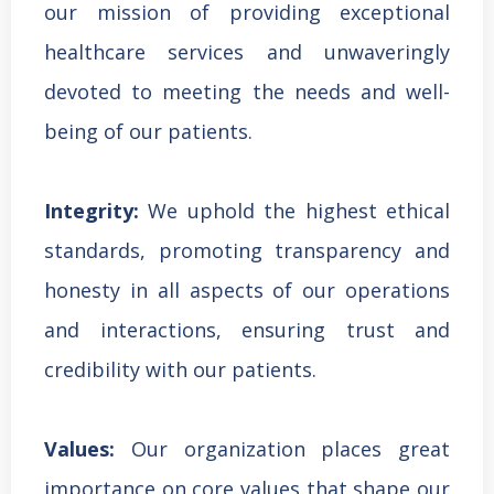
our mission of providing exceptional
healthcare services and unwaveringly
devoted to meeting the needs and well-
being of our patients.
Integrity:
We uphold the highest ethical
standards, promoting transparency and
honesty in all aspects of our operations
and interactions, ensuring trust and
credibility with our patients.
Values:
Our organization places great
importance on core values that shape our