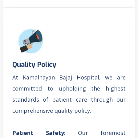
Quality Policy
At Kamalnayan Bajaj Hospital, we are
committed to upholding the highest
standards of patient care through our
comprehensive quality policy:
Patient Safety:
Our foremost