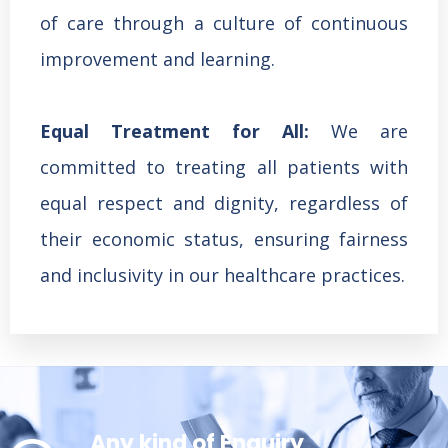
of care through a culture of continuous
improvement and learning.
Equal Treatment for All:
We are
committed to treating all patients with
equal respect and dignity, regardless of
their economic status, ensuring fairness
and inclusivity in our healthcare practices.
Any kind of Enquiry