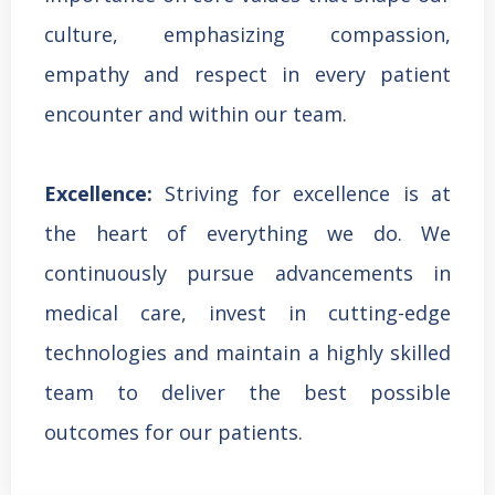
culture, emphasizing compassion,
empathy and respect in every patient
encounter and within our team.
Excellence:
Striving for excellence is at
the heart of everything we do. We
continuously pursue advancements in
medical care, invest in cutting-edge
technologies and maintain a highly skilled
team to deliver the best possible
outcomes for our patients.