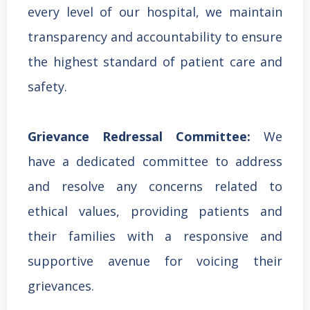
every level of our hospital, we maintain
transparency and accountability to ensure
the highest standard of patient care and
safety.
Grievance Redressal Committee:
We
have a dedicated committee to address
and resolve any concerns related to
ethical values, providing patients and
their families with a responsive and
supportive avenue for voicing their
grievances.