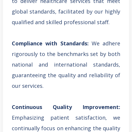
to deliver healthcare services that meet
global standards, facilitated by our highly
qualified and skilled professional staff.
Compliance with Standards:
We adhere
rigorously to the benchmarks set by both
national and international standards,
guaranteeing the quality and reliability of
our services.
Continuous Quality Improvement:
Emphasizing patient satisfaction, we
continually focus on enhancing the quality