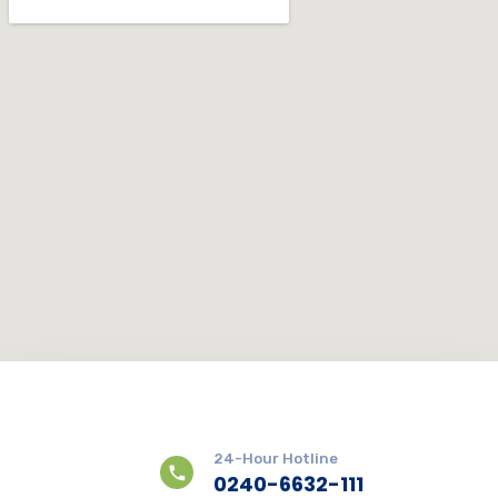
24-Hour Hotline
0240-6632-111