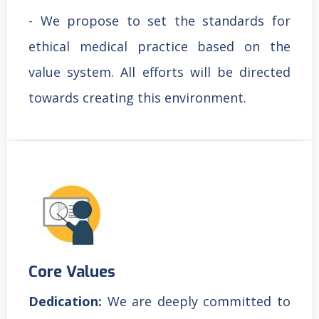
- We propose to set the standards for
ethical medical practice based on the
value system. All efforts will be directed
towards creating this environment.
Core Values
Dedication:
We are deeply committed to