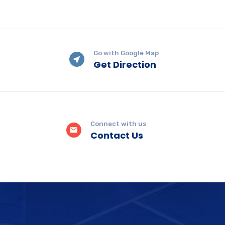
Go with Google Map
Get Direction
Connect with us
Contact Us