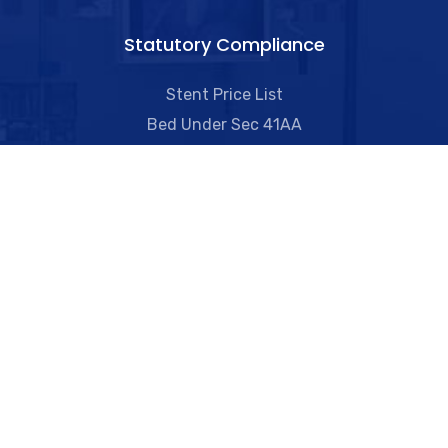
Statutory Compliance
Stent Price List
Bed Under Sec 41AA
Orthopaedic Knee Implants Price List
Transplant Data
Biomedical Waste Management
Quality Parameters
Useful Links​
Ambulance Services