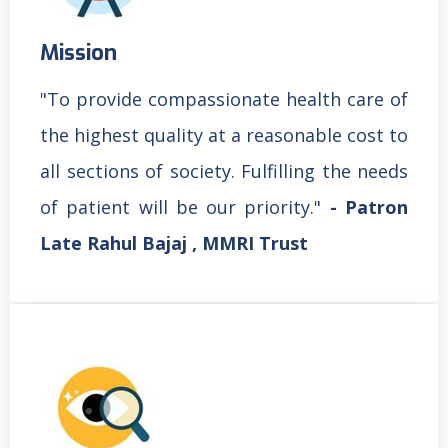
Mission
"To provide compassionate health care of
the highest quality at a reasonable cost to
all sections of society. Fulfilling the needs
of patient will be our priority."
- Patron
Late Rahul Bajaj , MMRI Trust