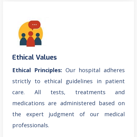
Ethical Values
Ethical Principles:
Our hospital adheres
strictly to ethical guidelines in patient
care. All tests, treatments and
medications are administered based on
the expert judgment of our medical
professionals.