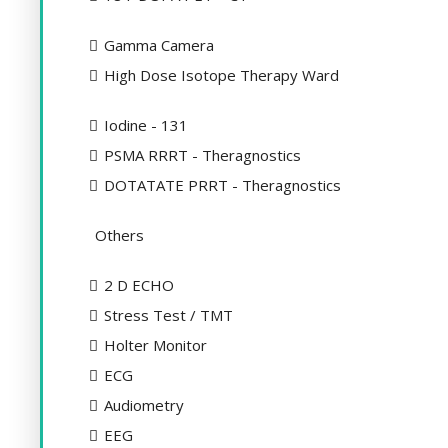
Gamma Camera
High Dose Isotope Therapy Ward
Iodine - 131
PSMA RRRT - Theragnostics
DOTATATE PRRT - Theragnostics
Others
2 D ECHO
Stress Test / TMT
Holter Monitor
ECG
Audiometry
EEG