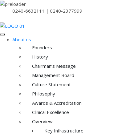
0240-6632111 | 0240-2377999
About us
Founders
History
Chairman’s Message
Management Board
Culture Statement
Philosophy
Awards & Accreditation
Clinical Excellence
Overview
Key Infrastructure