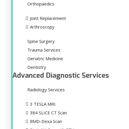
Orthopaedics
Joint Replacement
Arthroscopy
Spine Surgery
Trauma Services
Geriatric Medicine
Dentistry
Advanced Diagnostic Services
Radiology Services
3 TESLA MRI
384 SLICE CT Scan
BMD-Dexa Scan