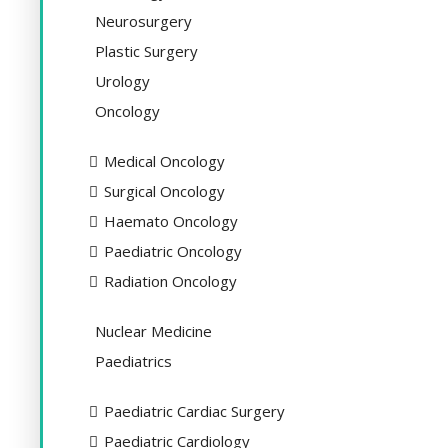
Neurosurgery
Plastic Surgery
Urology
Oncology
Medical Oncology
Surgical Oncology
Haemato Oncology
Paediatric Oncology
Radiation Oncology
Nuclear Medicine
Paediatrics
Paediatric Cardiac Surgery
Paediatric Cardiology