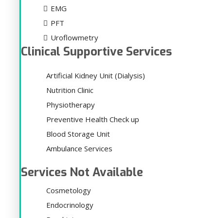
EMG
PFT
Uroflowmetry
Clinical Supportive Services
Artificial Kidney Unit (Dialysis)
Nutrition Clinic
Physiotherapy
Preventive Health Check up
Blood Storage Unit
Ambulance Services
Services Not Available
Cosmetology
Endocrinology