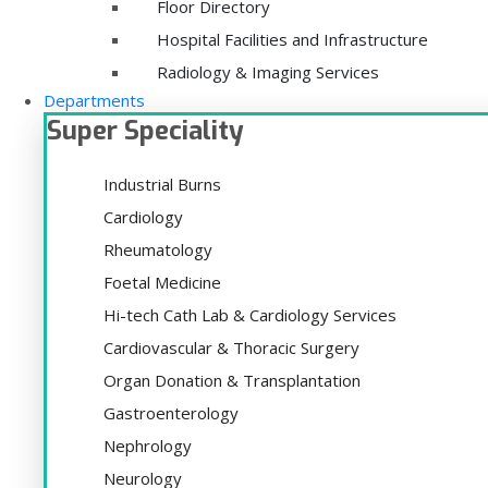
Floor Directory
Hospital Facilities and Infrastructure
Radiology & Imaging Services
Departments
Super Speciality
Industrial Burns
Cardiology
Rheumatology
Foetal Medicine
Hi-tech Cath Lab & Cardiology Services
Cardiovascular & Thoracic Surgery
Organ Donation & Transplantation
Gastroenterology
Nephrology
Neurology