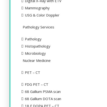
Digital X-Ray with ETV
Mammography
USG & Color Doppler
Pathology Services
Pathology
Histopathology
Microbiology
Nuclear Medicine
PET – CT
FDG PET – CT
68 Gallium PSMA scan
68 Gallium DOTA scan
18 F DOPA PET – CT