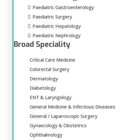
Paediatric Gastroenterology
Paediatric Surgery
Paediatric Hepatology
Paediatric Nephrology
Broad Speciality
Critical Care Medicine
Colorectal Surgery
Dermatology
Diabetology
ENT & Laryngology
General Medicine & Infectious Diseases
General / Laparoscopic Surgery
Gynaecology & Obstetrics
Ophthalmology