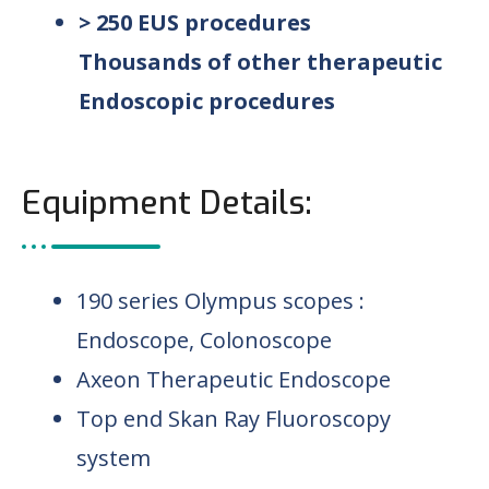
> 250 EUS procedures
Thousands of other therapeutic
Endoscopic procedures
Equipment Details:
190 series Olympus scopes :
Endoscope, Colonoscope
Axeon Therapeutic Endoscope
Top end Skan Ray Fluoroscopy
system