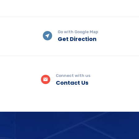
Go with Google Map
Get Direction
Connect with us
Contact Us