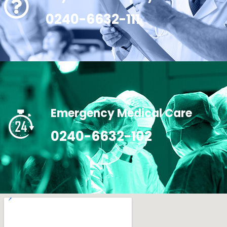
0240-6632-111
Emergency Medical Care
0240-6632-102