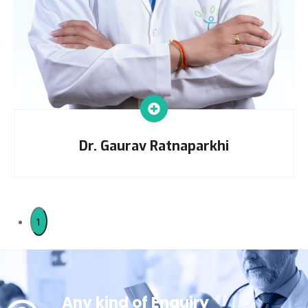
Dr. Gaurav Ratnaparkhi
1
Any kind of Enquiry