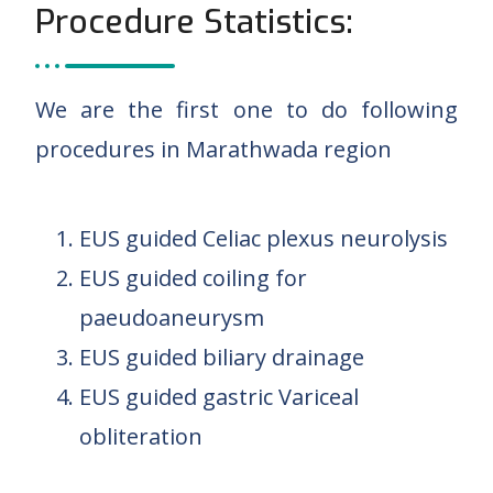
Procedure Statistics:
We are the first one to do following
procedures in Marathwada region
EUS guided Celiac plexus neurolysis
EUS guided coiling for
paeudoaneurysm
EUS guided biliary drainage
EUS guided gastric Variceal
obliteration