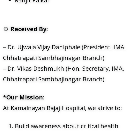
Ranjit Palkar
💠
Received By:
– Dr. Ujwala Vijay Dahiphale (President, IMA,
Chhatrapati Sambhajinagar Branch)
– Dr. Vikas Deshmukh (Hon. Secretary, IMA,
Chhatrapati Sambhajinagar Branch)
*Our Mission:
At Kamalnayan Bajaj Hospital, we strive to:
Build awareness about critical health