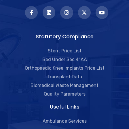
Statutory Compliance
Stent Price List
Bed Under Sec 41AA
Orthopaedic Knee Implants Price List
Transplant Data
Biomedical Waste Management
Quality Parameters
Useful Links​
Ambulance Services