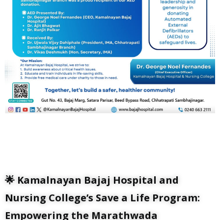
🌟 Kamalnayan Bajaj Hospital and
Nursing College’s Save a Life Program:
Empowering the Marathwada