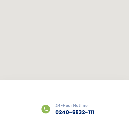
24-Hour Hotline
0240-6632-111