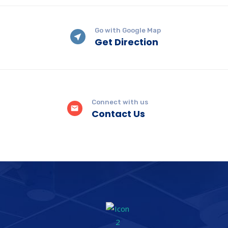
Go with Google Map
Get Direction
Connect with us
Contact Us