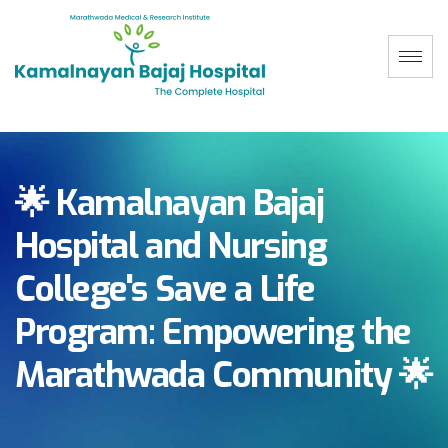
🌟 Kamalnayan Bajaj
Hospital and Nursing
College's Save a Life
Program: Empowering the
Marathwada Community 🌟