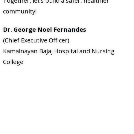
Together, let’s build a safer, healthier
community!
Dr. George Noel Fernandes
(Chief Executive Officer)
Kamalnayan Bajaj Hospital and Nursing
College
Any kind of Enquiry
0240-6632-111