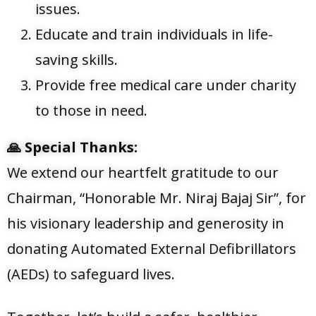
issues.
Educate and train individuals in life-
saving skills.
Provide free medical care under charity
to those in need.
🙏
Special Thanks:
We extend our heartfelt gratitude to our
Chairman, “Honorable Mr. Niraj Bajaj Sir”, for
his visionary leadership and generosity in
donating Automated External Defibrillators
(AEDs) to safeguard lives.