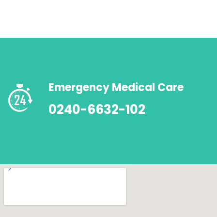
Emergency Medical Care
0240-6632-102