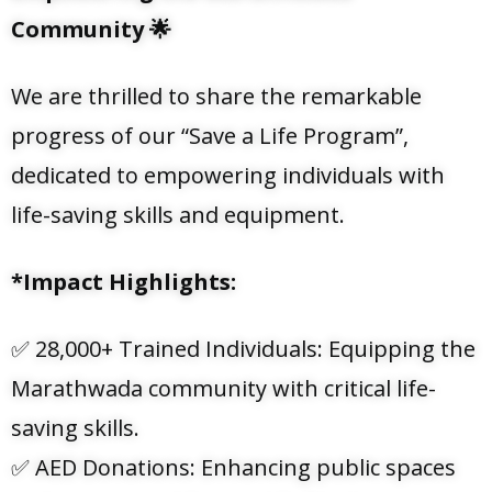
Community 🌟
We are thrilled to share the remarkable
progress of our “Save a Life Program”,
dedicated to empowering individuals with
life-saving skills and equipment.
*Impact Highlights:
✅ 28,000+ Trained Individuals: Equipping the
Marathwada community with critical life-
saving skills.
✅ AED Donations: Enhancing public spaces