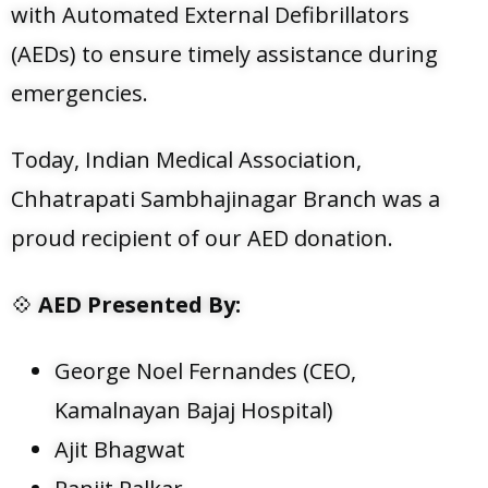
with Automated External Defibrillators
(AEDs) to ensure timely assistance during
emergencies.
Today, Indian Medical Association,
Chhatrapati Sambhajinagar Branch was a
proud recipient of our AED donation.
💠
AED Presented By:
George Noel Fernandes (CEO,
Kamalnayan Bajaj Hospital)
Ajit Bhagwat