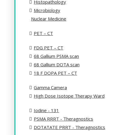
Histopathology
Microbiology
Nuclear Medicine
PET – CT
FDG PET – CT
68 Gallium PSMA scan
68 Gallium DOTA scan
18 F DOPA PET – CT
Gamma Camera
High Dose Isotope Therapy Ward
Iodine - 131
PSMA RRRT - Theragnostics
DOTATATE PRRT - Theragnostics