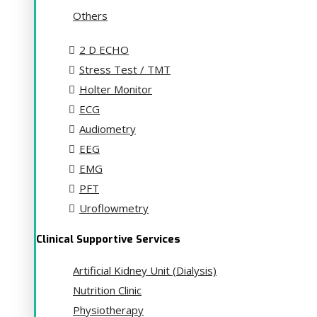
Others
2 D ECHO
Stress Test / TMT
Holter Monitor
ECG
Audiometry
EEG
EMG
PFT
Uroflowmetry
Clinical Supportive Services
Artificial Kidney Unit (Dialysis)
Nutrition Clinic
Physiotherapy