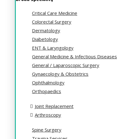
Critical Care Medicine
Colorectal Surgery
Dermatology
Diabetology
ENT & Laryngology
General Medicine & Infectious Diseases
General / Laparoscopic Surgery
Gynaecology & Obstetrics
Ophthalmology
Orthopaedics
Joint Replacement
Arthroscopy
Spine Surgery
Trauma Services