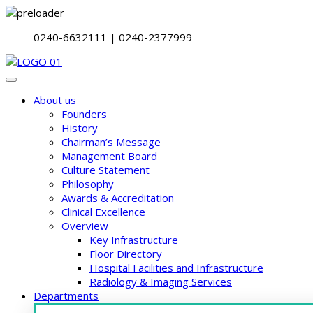
0240-6632111 | 0240-2377999
About us
Founders
History
Chairman’s Message
Management Board
Culture Statement
Philosophy
Awards & Accreditation
Clinical Excellence
Overview
Key Infrastructure
Floor Directory
Hospital Facilities and Infrastructure
Radiology & Imaging Services
Departments