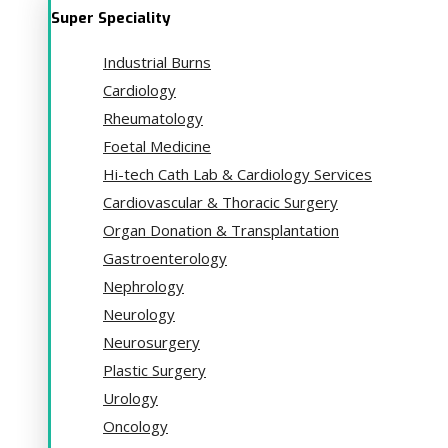
Super Speciality
Industrial Burns
Cardiology
Rheumatology
Foetal Medicine
Hi-tech Cath Lab & Cardiology Services
Cardiovascular & Thoracic Surgery
Organ Donation & Transplantation
Gastroenterology
Nephrology
Neurology
Neurosurgery
Plastic Surgery
Urology
Oncology