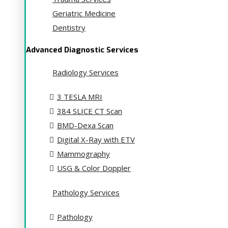
Geriatric Medicine
Dentistry
Advanced Diagnostic Services
Radiology Services
3 TESLA MRI
384 SLICE CT Scan
BMD-Dexa Scan
Digital X-Ray with ETV
Mammography
USG & Color Doppler
Pathology Services
Pathology