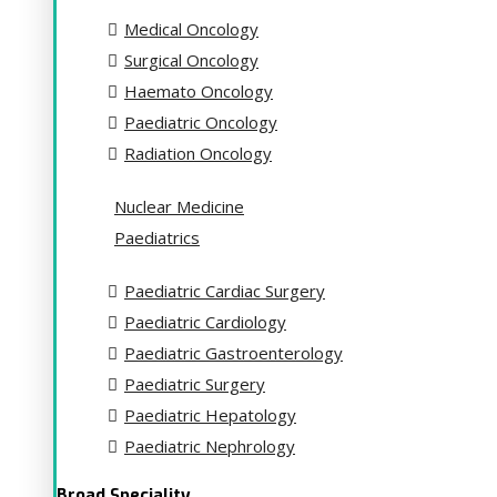
Medical Oncology
Surgical Oncology
Haemato Oncology
Paediatric Oncology
Radiation Oncology
Nuclear Medicine
Paediatrics
Paediatric Cardiac Surgery
Paediatric Cardiology
Paediatric Gastroenterology
Paediatric Surgery
Paediatric Hepatology
Paediatric Nephrology
Broad Speciality