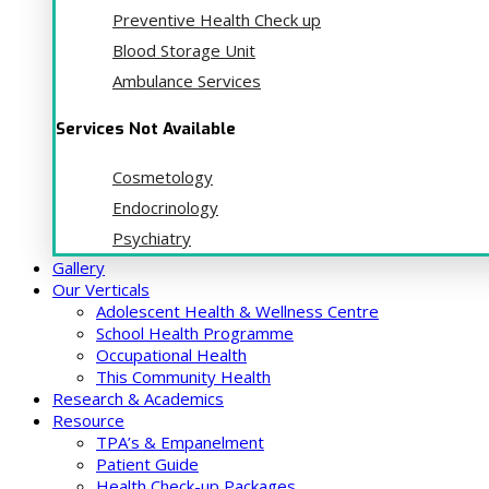
Preventive Health Check up
Blood Storage Unit
Ambulance Services
Services Not Available
Cosmetology
Endocrinology
Psychiatry
Gallery
Our Verticals
Adolescent Health & Wellness Centre
School Health Programme
Occupational Health
This Community Health
Research & Academics
Resource
TPA’s & Empanelment
Patient Guide
Health Check-up Packages