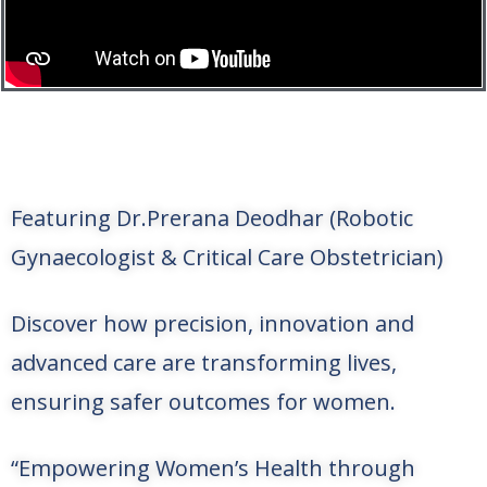
Featuring Dr.Prerana Deodhar (Robotic
Gynaecologist & Critical Care Obstetrician)
Discover how precision, innovation and
advanced care are transforming lives,
ensuring safer outcomes for women.
“Empowering Women’s Health through