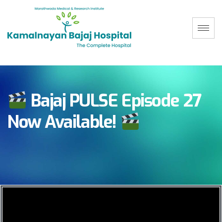
Bajaj PULSE Episode 27
Now Available!