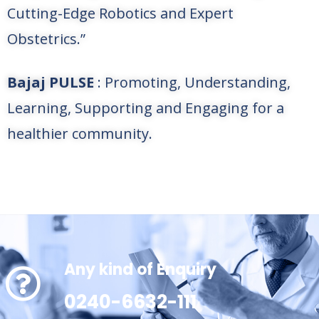
Cutting-Edge Robotics and Expert
Obstetrics.”
Bajaj PULSE
: Promoting, Understanding,
Learning, Supporting and Engaging for a
healthier community.
Any kind of Enquiry
0240-6632-111