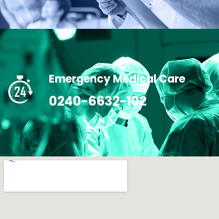
Emergency Medical Care
0240-6632-102