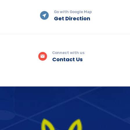
Go with Google Map
Get Direction
Connect with us
Contact Us