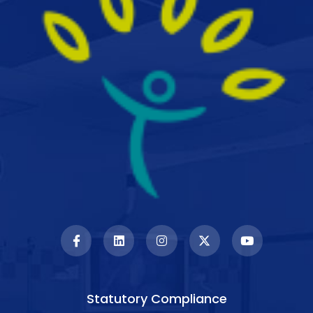
Statutory Compliance