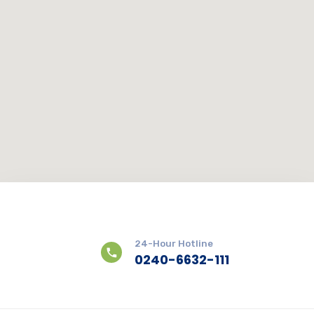
24-Hour Hotline
0240-6632-111