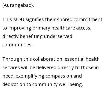
(Aurangabad).
This MOU signifies their shared commitment
to improving primary healthcare access,
directly benefiting underserved
communities.
Through this collaboration, essential health
services will be delivered directly to those in
need, exemplifying compassion and
dedication to community well-being.