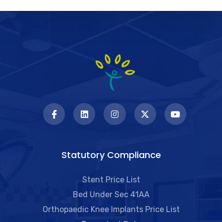
Statutory Compliance
Stent Price List
Bed Under Sec 41AA
Orthopaedic Knee Implants Price List