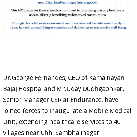
Dr.George Fernandes, CEO of Kamalnayan
Bajaj Hospital and Mr.Uday Dudhgaonkar,
Senior Manager CSR at Endurance, have
joined forces to inaugurate a Mobile Medical
Unit, extending healthcare services to 40
villages near Chh. Sambhajinagar