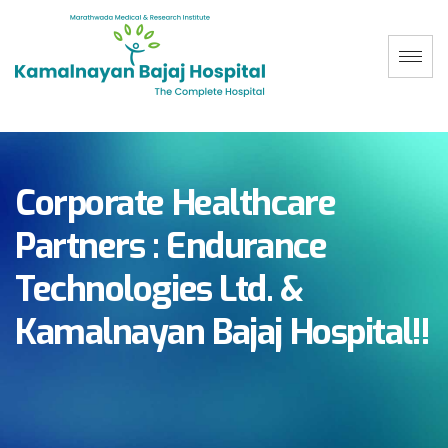
Corporate Healthcare
Partners : Endurance
Technologies Ltd. &
Kamalnayan Bajaj Hospital!!