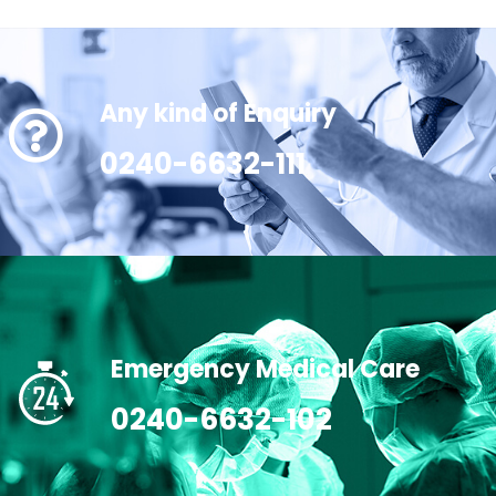
Any kind of Enquiry
0240-6632-111
Emergency Medical Care
0240-6632-102