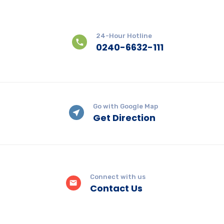
24-Hour Hotline
0240-6632-111
Go with Google Map
Get Direction
Connect with us
Contact Us