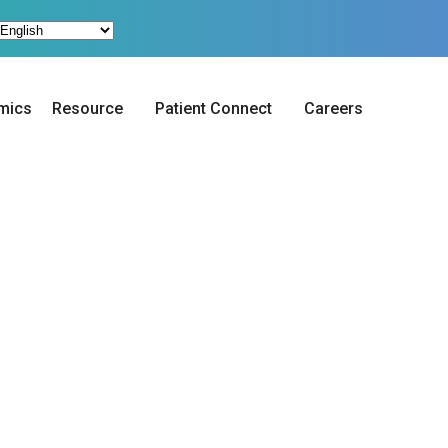
mics
Resource
Patient Connect
Careers