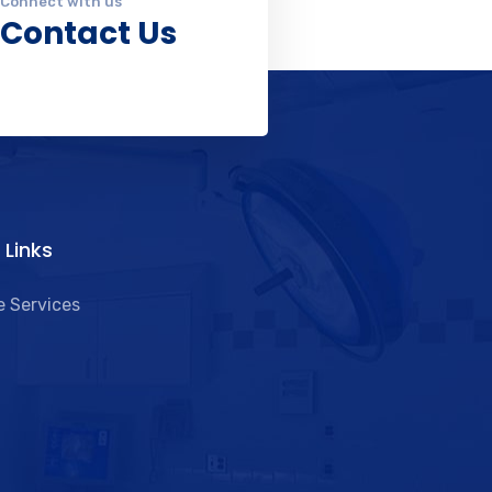
Connect with us
Contact Us
 Links​
 Services