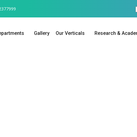
2377999
epartments
Gallery
Our Verticals
Research & Acade