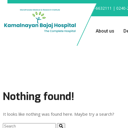
0240-6632111 | 0240-
About us
D
Nothing found!
It looks like nothing was found here. Maybe try a search?