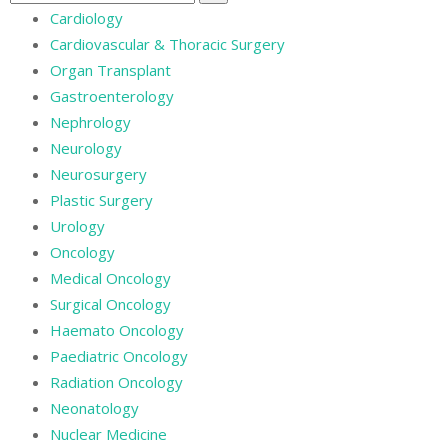
Cardiology
Cardiovascular & Thoracic Surgery
Organ Transplant
Gastroenterology
Nephrology
Neurology
Neurosurgery
Plastic Surgery
Urology
Oncology
Medical Oncology
Surgical Oncology
Haemato Oncology
Paediatric Oncology
Radiation Oncology
Neonatology
Nuclear Medicine