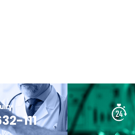
uiry
32-111