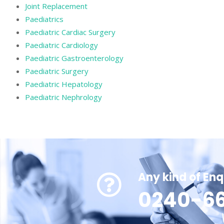
Joint Replacement
Paediatrics
Paediatric Cardiac Surgery
Paediatric Cardiology
Paediatric Gastroenterology
Paediatric Surgery
Paediatric Hepatology
Paediatric Nephrology
Any kind of Enq
0240-66