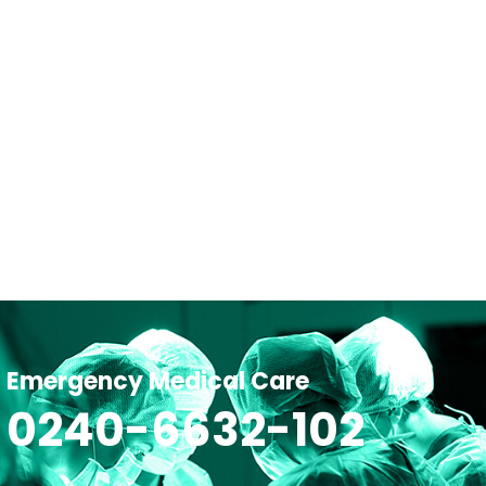
Emergency Medical Care
0240-6632-102