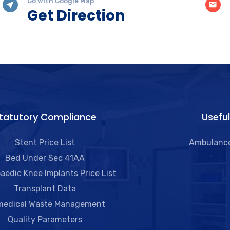
Go with Google Map
Get Direction
tatutory Compliance
Useful
Stent Price List
Ambulance
Bed Under Sec 41AA
aedic Knee Implants Price List
Transplant Data
medical Waste Management
Quality Parameters