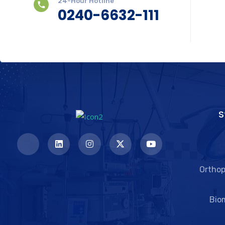
24-Hour Hotline
0240-6632-111
S
Orthop
Bio