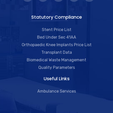
Statutory Compliance
Stent Price List
Bed Under Sec 41AA
Orthopaedic Knee Implants Price List
Transplant Data
Biomedical Waste Management
Quality Parameters
Useful Links​
Ambulance Services