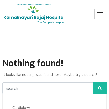
Nothing found!
It looks like nothing was found here. Maybe try a search?
Cardiology