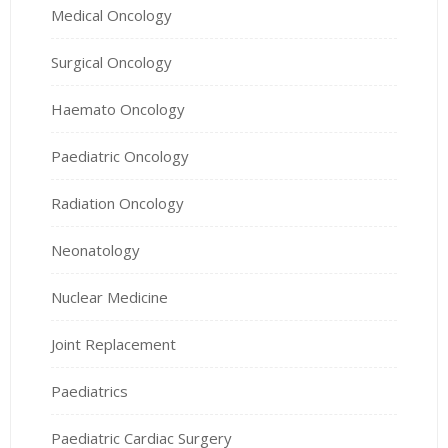
Medical Oncology
Surgical Oncology
Haemato Oncology
Paediatric Oncology
Radiation Oncology
Neonatology
Nuclear Medicine
Joint Replacement
Paediatrics
Paediatric Cardiac Surgery