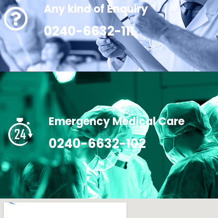
Any kind of Enquiry
0240-6632-111
Emergency Medical Care
0240-6632-102