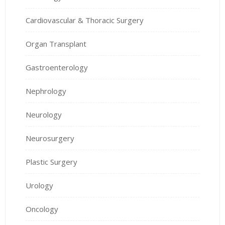
Cardiovascular & Thoracic Surgery
Organ Transplant
Gastroenterology
Nephrology
Neurology
Neurosurgery
Plastic Surgery
Urology
Oncology