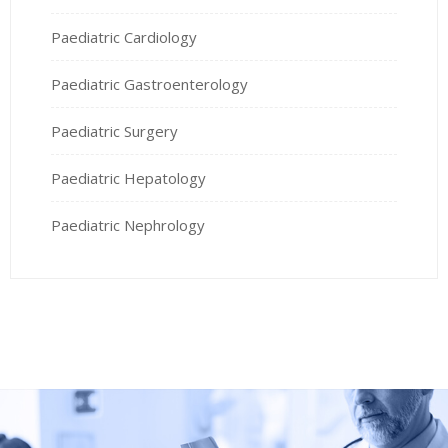
Paediatric Cardiology
Paediatric Gastroenterology
Paediatric Surgery
Paediatric Hepatology
Paediatric Nephrology