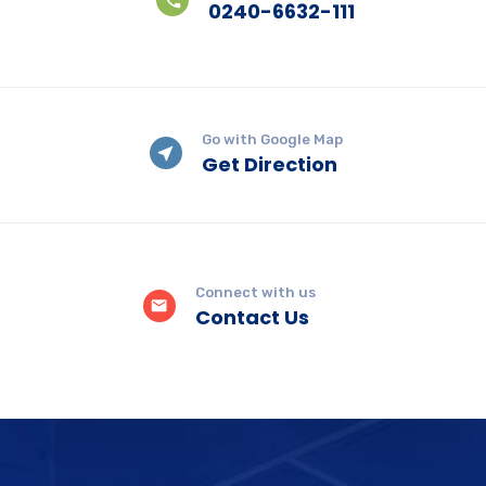
0240-6632-111
Go with Google Map
Get Direction
Connect with us
Contact Us