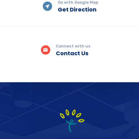
Go with Google Map
Get Direction
Connect with us
Contact Us