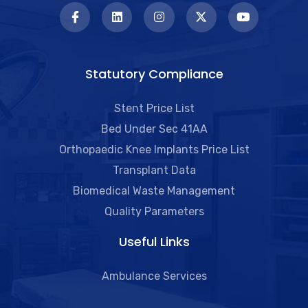
Statutory Compliance
Stent Price List
Bed Under Sec 41AA
Orthopaedic Knee Implants Price List
Transplant Data
Biomedical Waste Management
Quality Parameters
Useful Links​
Ambulance Services