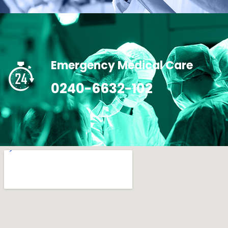
Emergency Medical Care
0240-6632-102