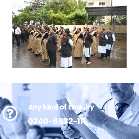
Any kind of Enquiry
0240-6632-111