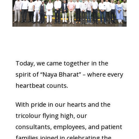
Today, we came together in the
spirit of “Naya Bharat” – where every
heartbeat counts.
With pride in our hearts and the
tricolour flying high, our
consultants, employees, and patient
families joined in celebrating the