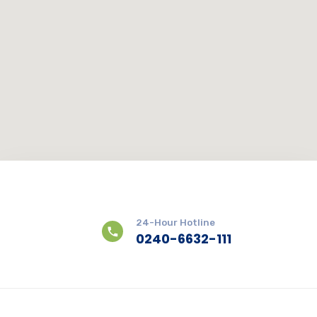
24-Hour Hotline
0240-6632-111