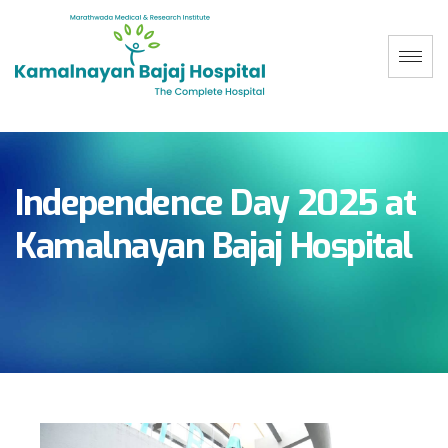
Independence Day 2025 at
Kamalnayan Bajaj Hospital