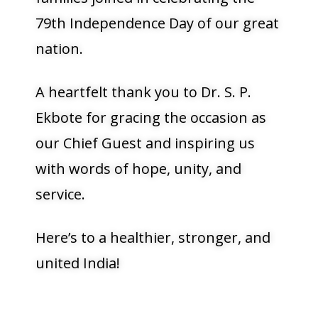
79th Independence Day of our great
nation.
A heartfelt thank you to Dr. S. P.
Ekbote for gracing the occasion as
our Chief Guest and inspiring us
with words of hope, unity, and
service.
Here’s to a healthier, stronger, and
united India!