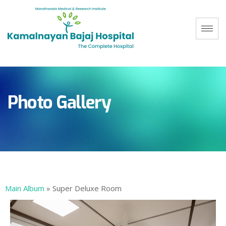
Photo Gallery
Main Album
» Super Deluxe Room