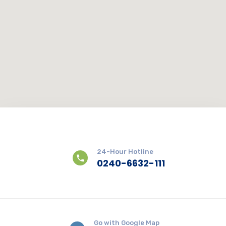
24-Hour Hotline
0240-6632-111
Go with Google Map