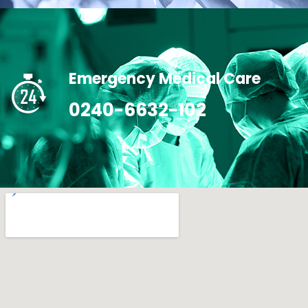
Emergency Medical Care
0240-6632-102