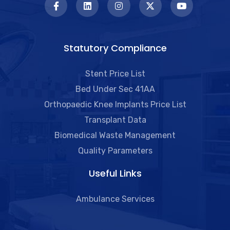
Statutory Compliance
Stent Price List
Bed Under Sec 41AA
Orthopaedic Knee Implants Price List
Transplant Data
Biomedical Waste Management
Quality Parameters
Useful Links​
Ambulance Services