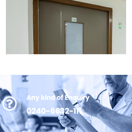
Any kind of Enquiry
0240-6632-111