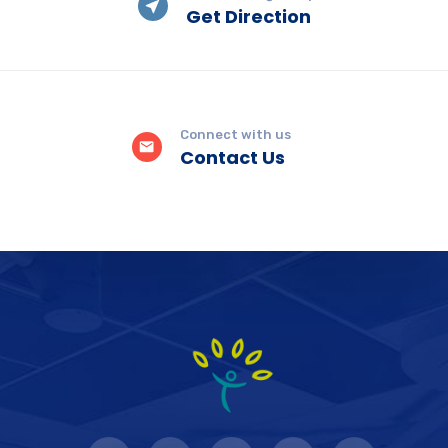
Get Direction
Connect with us
Contact Us