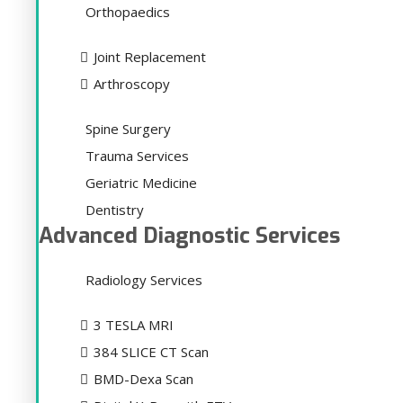
Orthopaedics
Joint Replacement
Arthroscopy
Spine Surgery
Trauma Services
Geriatric Medicine
Dentistry
Advanced Diagnostic Services
Radiology Services
3 TESLA MRI
384 SLICE CT Scan
BMD-Dexa Scan