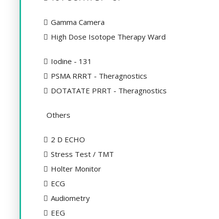
Gamma Camera
High Dose Isotope Therapy Ward
Iodine - 131
PSMA RRRT - Theragnostics
DOTATATE PRRT - Theragnostics
Others
2 D ECHO
Stress Test / TMT
Holter Monitor
ECG
Audiometry
EEG