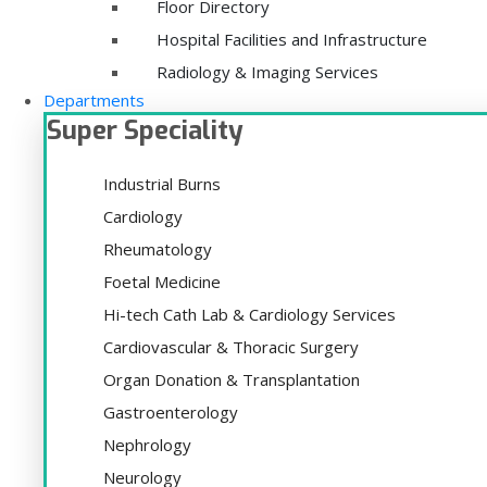
Floor Directory
Hospital Facilities and Infrastructure
Radiology & Imaging Services
Departments
Super Speciality
Industrial Burns
Cardiology
Rheumatology
Foetal Medicine
Hi-tech Cath Lab & Cardiology Services
Cardiovascular & Thoracic Surgery
Organ Donation & Transplantation
Gastroenterology
Nephrology
Neurology