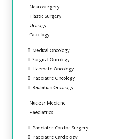
Neurosurgery
Plastic Surgery
Urology
Oncology
Medical Oncology
Surgical Oncology
Haemato Oncology
Paediatric Oncology
Radiation Oncology
Nuclear Medicine
Paediatrics
Paediatric Cardiac Surgery
Paediatric Cardiology