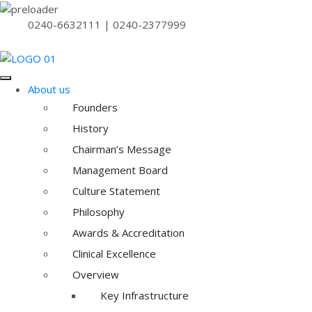
0240-6632111 | 0240-2377999
About us
Founders
History
Chairman’s Message
Management Board
Culture Statement
Philosophy
Awards & Accreditation
Clinical Excellence
Overview
Key Infrastructure