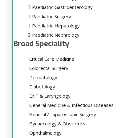
Paediatric Gastroenterology
Paediatric Surgery
Paediatric Hepatology
Paediatric Nephrology
Broad Speciality
Critical Care Medicine
Colorectal Surgery
Dermatology
Diabetology
ENT & Laryngology
General Medicine & Infectious Diseases
General / Laparoscopic Surgery
Gynaecology & Obstetrics
Ophthalmology