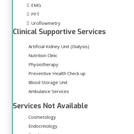
EMG
PFT
Uroflowmetry
Clinical Supportive Services
Artificial Kidney Unit (Dialysis)
Nutrition Clinic
Physiotherapy
Preventive Health Check up
Blood Storage Unit
Ambulance Services
Services Not Available
Cosmetology
Endocrinology