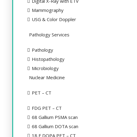
Digital X-Ray with ETV
Mammography
USG & Color Doppler
Pathology Services
Pathology
Histopathology
Microbiology
Nuclear Medicine
PET – CT
FDG PET – CT
68 Gallium PSMA scan
68 Gallium DOTA scan
18 F DOPA PET – CT